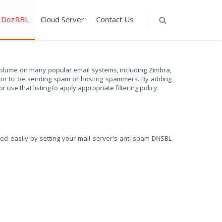
DozRBL
Cloud Server
Contact Us
olume on many popular email systems, including Zimbra,
rator to be sending spam or hosting spammers. By adding
use that listing to apply appropriate filtering policy.
led easily by setting your mail server's anti-spam DNSBL