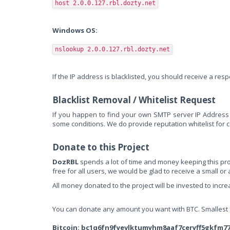
host 2.0.0.127.rbl.dozty.net
Windows OS:
nslookup 2.0.0.127.rbl.dozty.net
If the IP address is blacklisted, you should receive a re
Blacklist Removal / Whitelist Request
If you happen to find your own SMTP server IP Address 
some conditions. We do provide reputation whitelist for co
Donate to this Project
DozRBL
spends a lot of time and money keeping this proje
free for all users, we would be glad to receive a small or
All money donated to the project will be invested to incr
You can donate any amount you want with BTC. Smallest am
Bitcoin: bc1q6fn9fyevlktumyhm8aaf7ceryff5gkfm7