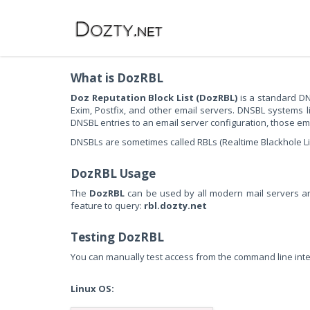
What is DozRBL
Doz Reputation Block List (DozRBL)
is a standard DN
Exim, Postfix, and other email servers. DNSBL systems 
DNSBL entries to an email server configuration, those emai
DNSBLs are sometimes called RBLs (Realtime Blackhole Lists)
DozRBL Usage
The
DozRBL
can be used by all modern mail servers and
feature to query:
rbl.dozty.net
Testing DozRBL
You can manually test access from the command line inte
Linux OS: