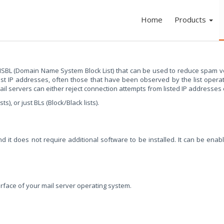
Home
Products
SBL (Domain Name System Block List) that can be used to reduce spam v
list IP addresses, often those that have been observed by the list ope
l servers can either reject connection attempts from listed IP addresses or 
, or just BLs (Block/Black lists).
 it does not require additional software to be installed. It can be enab
rface of your mail server operating system.