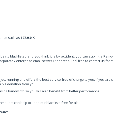
sponse such as
127.0.0.X
being blacklisted and you think it is by accident, you can submit a Remo
rporate / enterprise email server IP address. Feel free to contact us for th
ct running and offers the best service free of charge to you. If you are sa
 a big donation from you.
easing bandwidth so you will also benefit from better performance.
ounts can help to keep our blacklists free for all!
7v36m