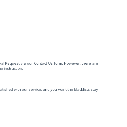
val Request via our Contact Us form. However, there are
e instruction.
tisfied with our service, and you want the blacklists stay